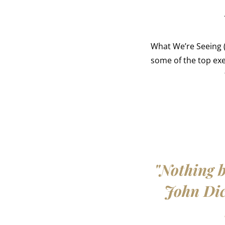
What We’re Seeing (
some of the top ex
"Nothing b
John Dick