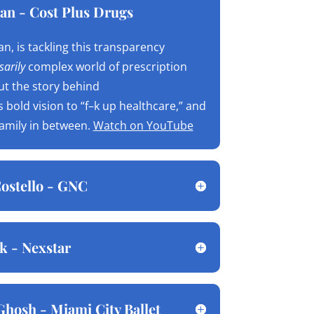
an - Cost Plus Drugs
n, is tackling this transparency
arily
complex world of prescription
ut the story behind
is bold vision to “f–k up healthcare,” and
family in between.
Watch on YouTube
ostello - GNC
k - Nexstar
Ghosh - Miami City Ballet