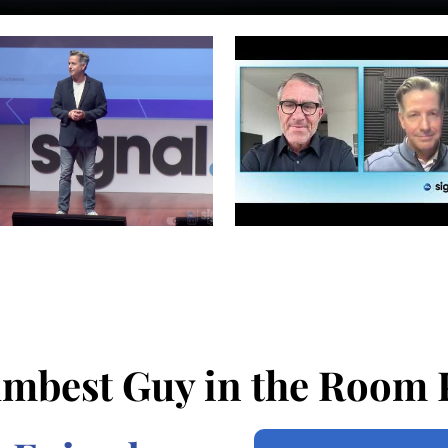
mbest Guy in the Room 