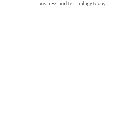
business and technology today.