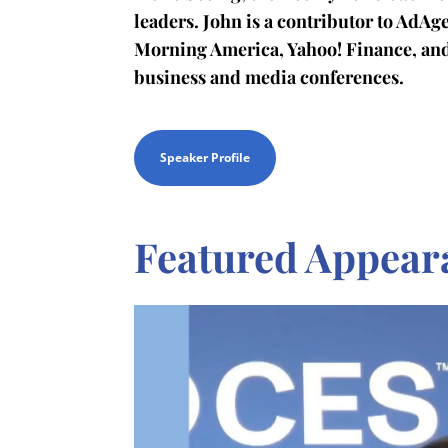
leaders. John is a contributor to AdA
Morning America, Yahoo! Finance, an
business and media conferences.
Speaker Profile
Featured Appear