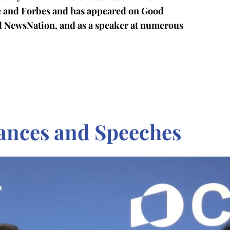
ge and Forbes and has appeared on Good
d NewsNation, and as a speaker at numerous
ances and Speeches