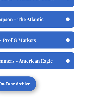
pson - The Atlantic
- Prof G Markets
ommers - American Eagle
YouTube Archive