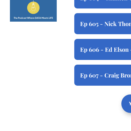
Ep 605 - Nick Thom
Ep 606 - Ed Elson 
Ep 607 - Craig Br