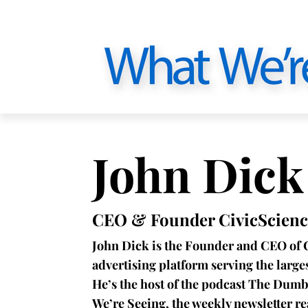
John Dick
CEO & Founder CivicScienc
John Dick is the Founder and CEO of 
advertising platform serving the larg
He’s the host of the podcast The Dumb
We’re Seeing, the weekly newsletter r