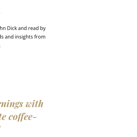
r
ohn Dick and read by
s and insights from
.
rnings with
te coffee-
"