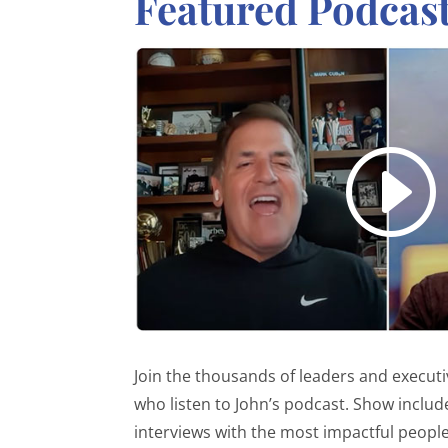
Featured Podcas
Join the thousands of leaders and execut
who listen to John’s podcast. Show includ
interviews with the most impactful people