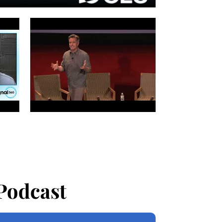
Podcast