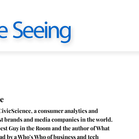
e
CivicScience, a consumer analytics and
est brands and media companies in the world.
est Guy in the Room and the author of What
ead by a Who's Who of business and tech