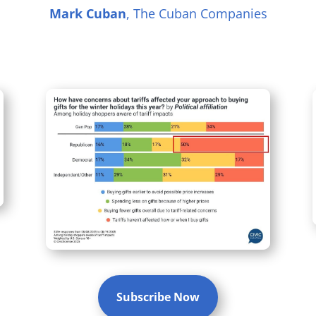
Mark Cuban
, The Cuban Companies
Subscribe Now