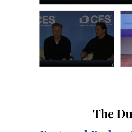
The Du