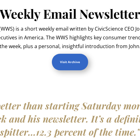
Weekly Email Newslette
WWS) is a short weekly email written by CivicScience CEO J
ecutives in America. The WWS highlights key consumer trend
the week, plus a personal, insightful introduction from John
Visit Archive
etter than starting Saturday mo
 and his newsletter. It’s a defini
spitter…12.3 percent of the time.