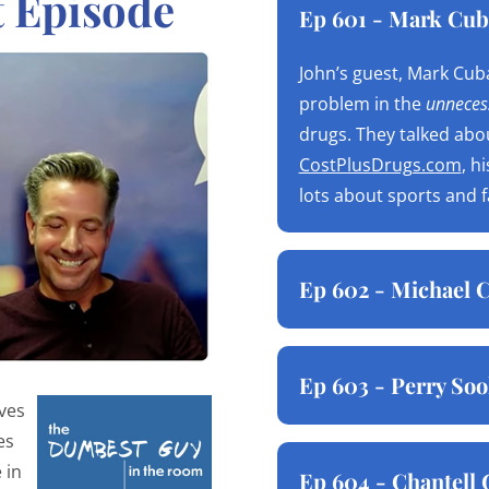
t Episode
Ep 601 - Mark Cub
John’s guest, Mark Cuba
problem in the
unnecess
drugs. They talked abo
CostPlusDrugs.com
, h
lots about sports and 
Ep 602 - Michael C
Ep 603 - Perry Soo
ives
es
 in
Ep 604 - Chantell 