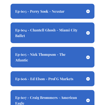
Ep 603 - Perry Sook - Nexstar
Ep 604 - Chantell Ghosh - Miami City
Ballet
Ep 605 - Nick Thompson - The
Atlantic
Ep 606 - Ed Elson - Prof G Markets
Ep 607 - Craig Brommers - American
Eagle