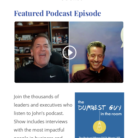
Featured Podcast Episode
Join the thousands of
leaders and executives who
listen to John’s podcast.
Show includes interviews
with the most impactful