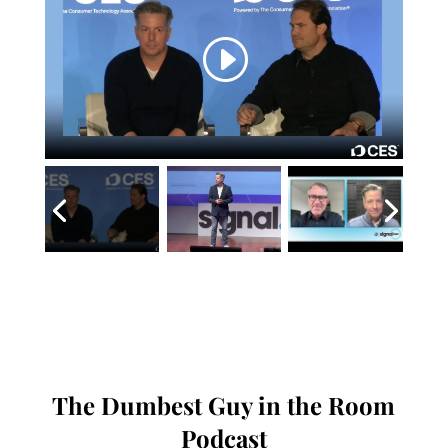
The Dumbest Guy in the Room
Podcast