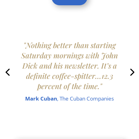
"Nothing better than starting
Saturday mornings with John
Dick and his newsletter. It’s a
definite coffee-spitter…12.3
percent of the time."
Mark Cuban
, The Cuban Companies