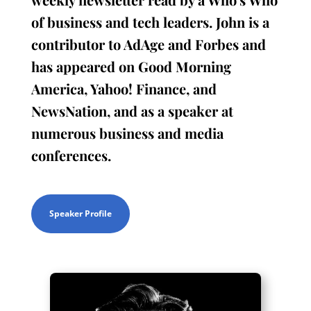
of business and tech leaders. John is a
contributor to AdAge and Forbes and
has appeared on Good Morning
America, Yahoo! Finance, and
NewsNation, and as a speaker at
numerous business and media
conferences.
Speaker Profile