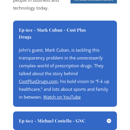
people in business and
technology today.
Ep 601 - Mark Cuban - Cost Plus
Drugs
John’s guest, Mark Cuban, is tackling this
transparency problem in the
unnecessarily
complex world of prescription drugs. They
talked about the story behind
CostPlusDrugs.com
, his bold vision to “f–k up
healthcare,” and lots about sports and family
in between.
Watch on YouTube
Ep 602 - Michael Costello - GNC