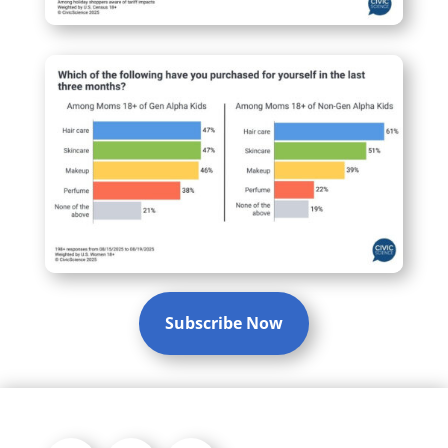
Subscribe Now