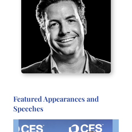
Featured Appearances and
Speeches