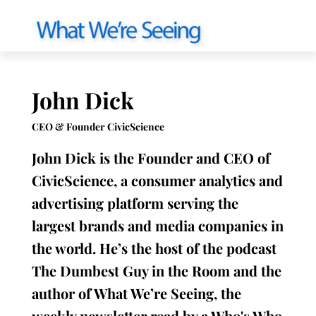
John Dick
CEO & Founder CivicScience
John Dick is the Founder and CEO of
CivicScience, a consumer analytics and
advertising platform serving the
largest brands and media companies in
the world. He’s the host of the podcast
The Dumbest Guy in the Room and the
author of What We’re Seeing, the
weekly newsletter read by a Who's Who