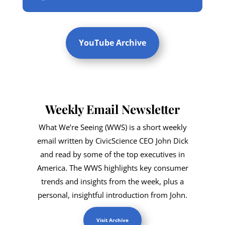
YouTube Archive
Weekly Email Newsletter
What We’re Seeing (WWS) is a short weekly
email written by CivicScience CEO John Dick
and read by some of the top executives in
America. The WWS highlights key consumer
trends and insights from the week, plus a
personal, insightful introduction from John.
Visit Archive