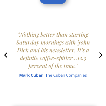
"Nothing better than starting
Saturday mornings with John
Dick and his newsletter. It’s a
definite coffee-spitter…12.3
percent of the time."
Mark Cuban
, The Cuban Companies