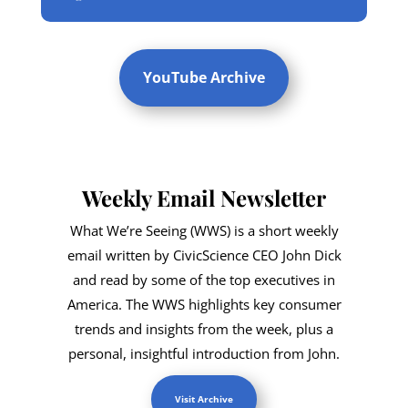
YouTube Archive
Weekly Email Newsletter
What We’re Seeing (WWS) is a short weekly
email written by CivicScience CEO John Dick
and read by some of the top executives in
America. The WWS highlights key consumer
trends and insights from the week, plus a
personal, insightful introduction from John.
Visit Archive