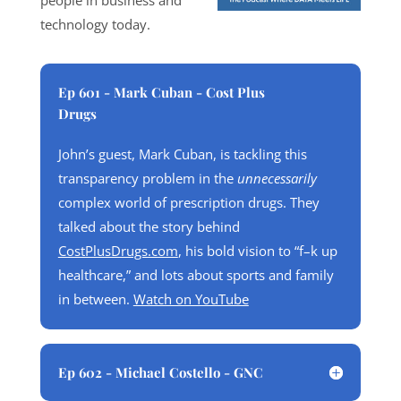
people in business and
technology today.
Ep 601 - Mark Cuban - Cost Plus
Drugs
John’s guest, Mark Cuban, is tackling this
transparency problem in the
unnecessarily
complex world of prescription drugs. They
talked about the story behind
CostPlusDrugs.com
, his bold vision to “f–k up
healthcare,” and lots about sports and family
in between.
Watch on YouTube
Ep 602 - Michael Costello - GNC