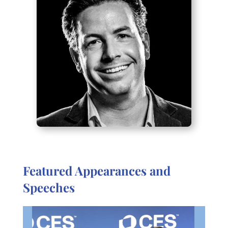
Featured Appearances and
Speeches