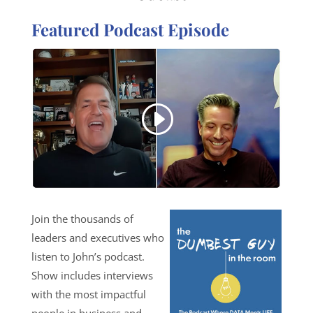
Featured Podcast Episode
Join the thousands of
leaders and executives who
listen to John’s podcast.
Show includes interviews
with the most impactful