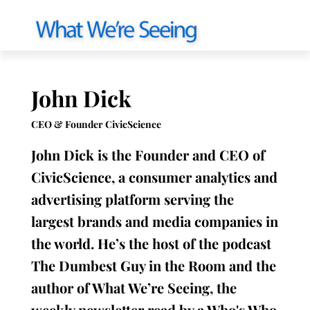
John Dick
CEO & Founder CivicScience
John Dick is the Founder and CEO of
CivicScience, a consumer analytics and
advertising platform serving the
largest brands and media companies in
the world. He’s the host of the podcast
The Dumbest Guy in the Room and the
author of What We’re Seeing, the
weekly newsletter read by a Who's Who