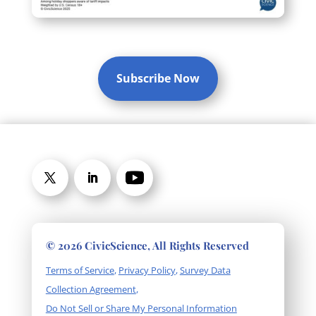
Subscribe Now
© 2026 CivicScience, All Rights Reserved
Terms of Service
,
Privacy Policy
,
Survey Data
Collection Agreement
,
Do Not Sell or Share My Personal Information