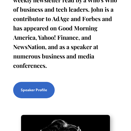
of business and tech leaders. John is a
contributor to AdAge and Forbes and
has appeared on Good Morning
America, Yahoo! Finance, and
NewsNation, and as a speaker at
numerous business and media
conferences.
Speaker Profile