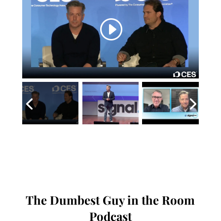
The Dumbest Guy in the Room
Podcast