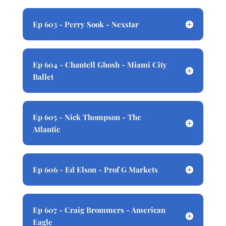
Ep 603 - Perry Sook - Nexstar
Ep 604 - Chantell Ghosh - Miami City
Ballet
Ep 605 - Nick Thompson - The
Atlantic
Ep 606 - Ed Elson - Prof G Markets
Ep 607 - Craig Brommers - American
Eagle