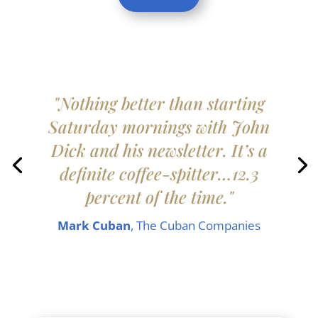
"Nothing better than starting
Saturday mornings with John
Dick and his newsletter. It’s a
definite coffee-spitter…12.3
percent of the time."
Mark Cuban
, The Cuban Companies