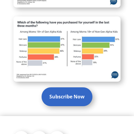
Subscribe Now