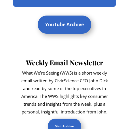
YouTube Archive
Weekly Email Newsletter
What We’re Seeing (WWS) is a short weekly
email written by CivicScience CEO John Dick
and read by some of the top executives in
America. The WWS highlights key consumer
trends and insights from the week, plus a
personal, insightful introduction from John.
Visit Archive