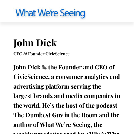
John Dick
CEO & Founder CivicScience
John Dick is the Founder and CEO of
CivicScience, a consumer analytics and
advertising platform serving the
largest brands and media companies in
the world. He’s the host of the podcast
The Dumbest Guy in the Room and the
author of What We’re Seeing, the
weekly newsletter read by a Who's Who