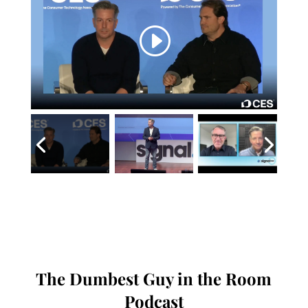
The Dumbest Guy in the Room
Podcast