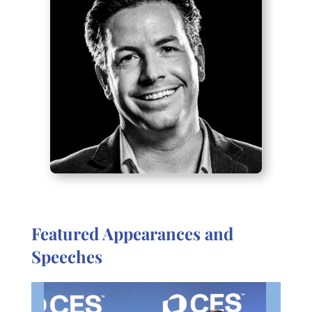
Featured Appearances and
Speeches