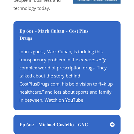
people in business and
technology today.
Ep 601 - Mark Cuban - Cost Plus
Drugs
John’s guest, Mark Cuban, is tackling this
transparency problem in the
unnecessarily
complex world of prescription drugs. They
talked about the story behind
CostPlusDrugs.com
, his bold vision to “f–k up
healthcare,” and lots about sports and family
in between.
Watch on YouTube
Ep 602 - Michael Costello - GNC