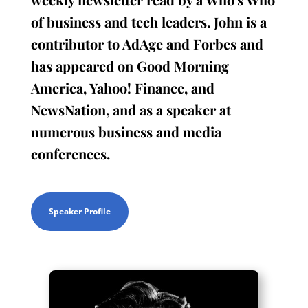
of business and tech leaders. John is a
contributor to AdAge and Forbes and
has appeared on Good Morning
America, Yahoo! Finance, and
NewsNation, and as a speaker at
numerous business and media
conferences.
Speaker Profile