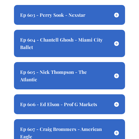
Ep 603 - Perry Sook - Nexstar
Ep 604 - Chantell Ghosh - Miami City
Ballet
Ep 605 - Nick Thompson - The
Atlantic
Ep 606 - Ed Elson - Prof G Markets
Ep 607 - Craig Brommers - American
Eagle