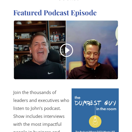
Featured Podcast Episode
Join the thousands of
leaders and executives who
listen to John’s podcast.
Show includes interviews
with the most impactful