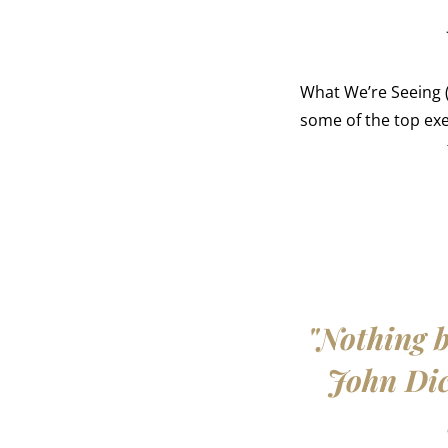
What We’re Seeing (
some of the top ex
"Nothing b
John Dick