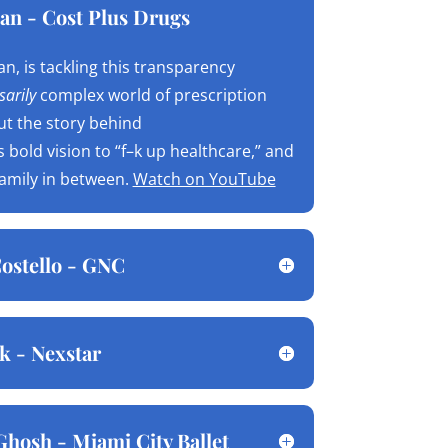
an - Cost Plus Drugs
n, is tackling this transparency
arily
complex world of prescription
ut the story behind
is bold vision to “f–k up healthcare,” and
family in between.
Watch on YouTube
ostello - GNC
k - Nexstar
Ghosh - Miami City Ballet