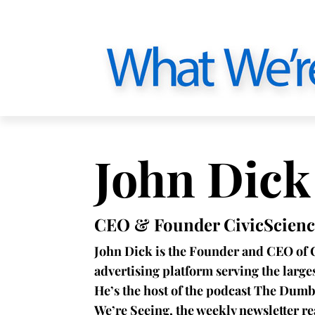
John Dick
CEO & Founder CivicScienc
John Dick is the Founder and CEO of 
advertising platform serving the larg
He’s the host of the podcast The Dumb
We’re Seeing, the weekly newsletter r