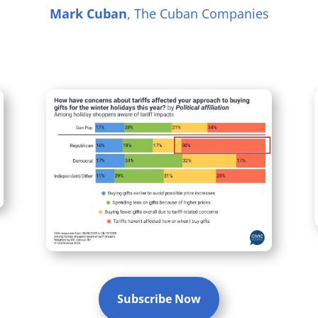
Mark Cuban
, The Cuban Companies
Subscribe Now