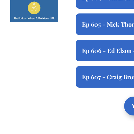
Ep 605 - Nick Thom
Ep 606 - Ed Elson 
Ep 607 - Craig Br