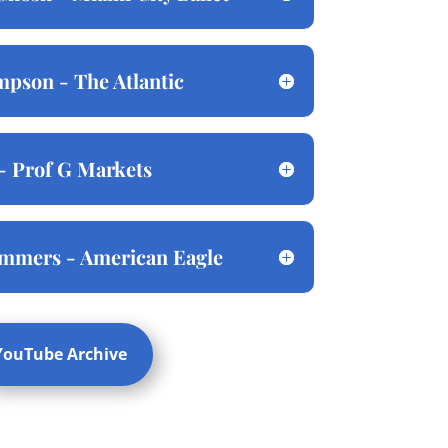
pson - The Atlantic
- Prof G Markets
ommers - American Eagle
YouTube Archive