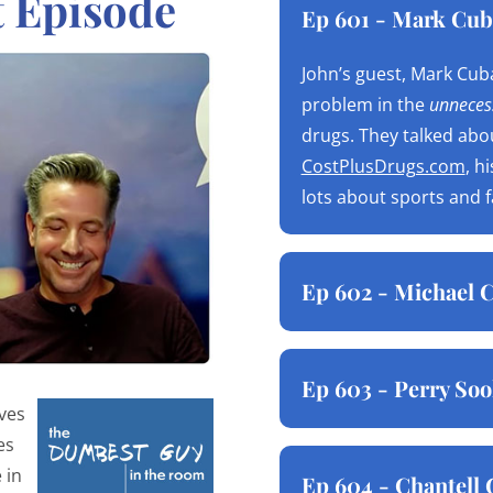
t Episode
Ep 601 - Mark Cub
John’s guest, Mark Cuba
problem in the
unnecess
drugs. They talked abo
CostPlusDrugs.com
, h
lots about sports and 
Ep 602 - Michael C
Ep 603 - Perry Soo
ives
es
 in
Ep 604 - Chantell 