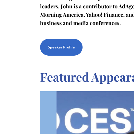
leaders. John is a contributor to AdA
Morning America, Yahoo! Finance, an
business and media conferences.
Speaker Profile
Featured Appear