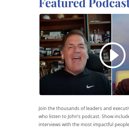
Featured Podcas
Join the thousands of leaders and execut
who listen to John’s podcast. Show includ
interviews with the most impactful people