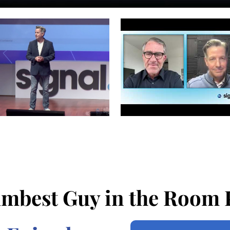
mbest Guy in the Room 