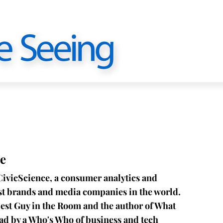
e
CivicScience, a consumer analytics and
est brands and media companies in the world.
est Guy in the Room and the author of What
ead by a Who's Who of business and tech