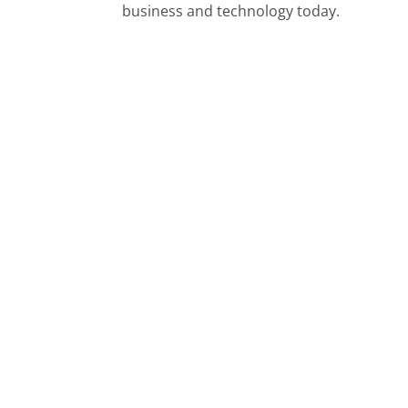
business and technology today.