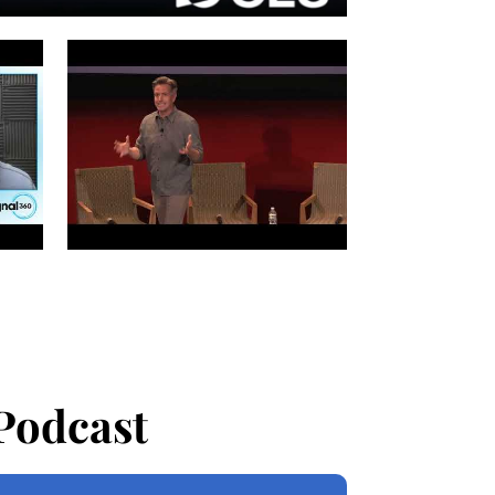
Podcast