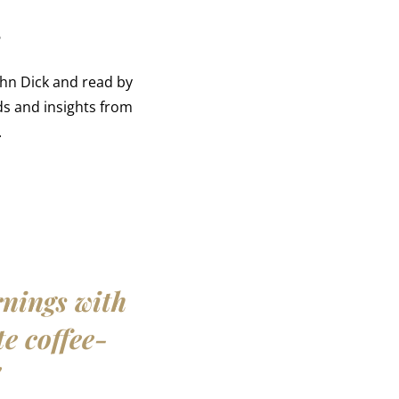
r
ohn Dick and read by
s and insights from
.
rnings with
te coffee-
"