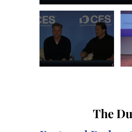
The Du