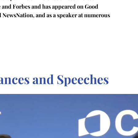
ge and Forbes and has appeared on Good
d NewsNation, and as a speaker at numerous
ances and Speeches