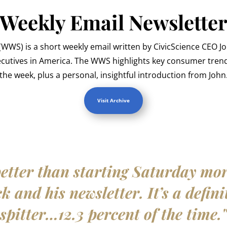
Weekly Email Newslette
WWS) is a short weekly email written by CivicScience CEO J
ecutives in America. The WWS highlights key consumer trend
the week, plus a personal, insightful introduction from John
Visit Archive
etter than starting Saturday mo
 and his newsletter. It’s a defini
spitter…12.3 percent of the time.