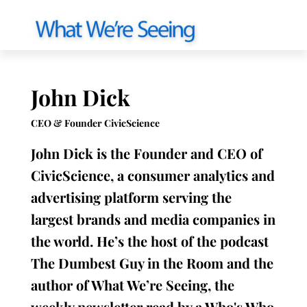
John Dick
CEO & Founder CivicScience
John Dick is the Founder and CEO of
CivicScience, a consumer analytics and
advertising platform serving the
largest brands and media companies in
the world. He’s the host of the podcast
The Dumbest Guy in the Room and the
author of What We’re Seeing, the
weekly newsletter read by a Who's Who