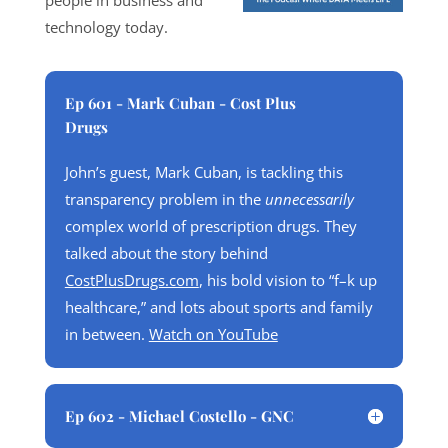
people in business and
technology today.
Ep 601 - Mark Cuban - Cost Plus
Drugs
John’s guest, Mark Cuban, is tackling this
transparency problem in the
unnecessarily
complex world of prescription drugs. They
talked about the story behind
CostPlusDrugs.com
, his bold vision to “f–k up
healthcare,” and lots about sports and family
in between.
Watch on YouTube
Ep 602 - Michael Costello - GNC