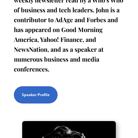
of business and tech leaders. John is a
contributor to AdAge and Forbes and
has appeared on Good Morning
America, Yahoo! Finance, and
NewsNation, and as a speaker at
numerous business and media
conferences.
Speaker Profile