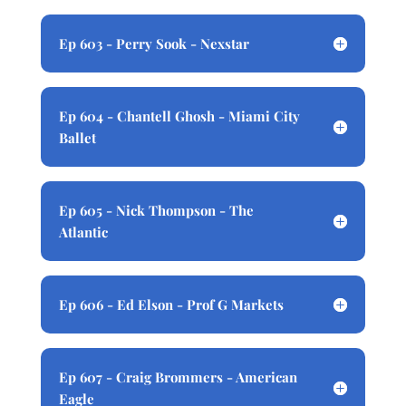
Ep 603 - Perry Sook - Nexstar
Ep 604 - Chantell Ghosh - Miami City
Ballet
Ep 605 - Nick Thompson - The
Atlantic
Ep 606 - Ed Elson - Prof G Markets
Ep 607 - Craig Brommers - American
Eagle