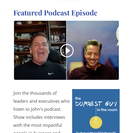
Featured Podcast Episode
Join the thousands of
leaders and executives who
listen to John’s podcast.
Show includes interviews
with the most impactful