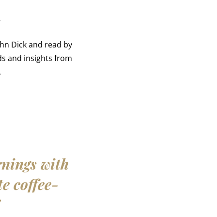
r
ohn Dick and read by
s and insights from
.
rnings with
te coffee-
"