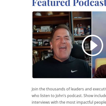
Featured Podcas
Join the thousands of leaders and execut
who listen to John’s podcast. Show includ
interviews with the most impactful people