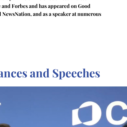
ge and Forbes and has appeared on Good
d NewsNation, and as a speaker at numerous
ances and Speeches