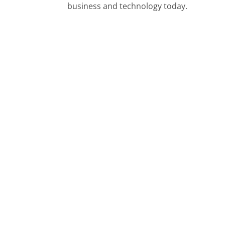
business and technology today.