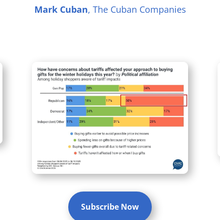
Mark Cuban
, The Cuban Companies
Subscribe Now