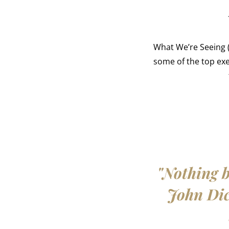
What We’re Seeing (
some of the top ex
"Nothing b
John Dick