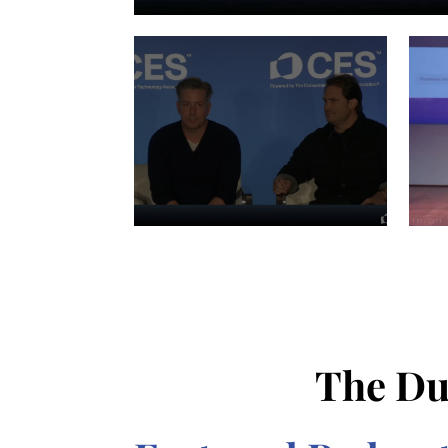
The Du