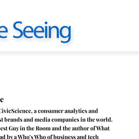
e
CivicScience, a consumer analytics and
est brands and media companies in the world.
est Guy in the Room and the author of What
ead by a Who's Who of business and tech