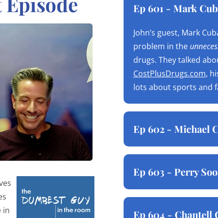
t Episode
Ep 601 - Mark Cub
John’s guest, Mark Cuba
problem in the
unnecess
drugs. They talked abo
CostPlusDrugs.com
, h
lots about sports and 
Ep 602 - Michael C
Ep 603 - Perry Soo
ives
es
 in
Ep 604 - Chantell 