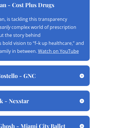
an - Cost Plus Drugs
n, is tackling this transparency
arily
complex world of prescription
ut the story behind
is bold vision to “f–k up healthcare,” and
family in between.
Watch on YouTube
ostello - GNC
k - Nexstar
Ghosh - Miami City Ballet