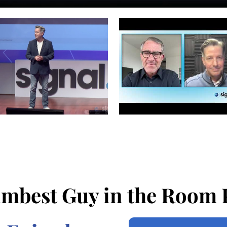
mbest Guy in the Room 