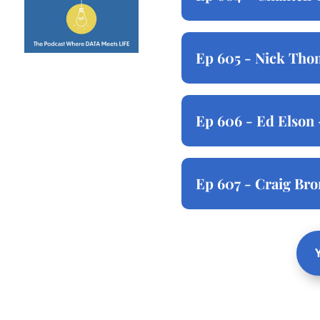
Ep 605 - Nick Thom
Ep 606 - Ed Elson 
Ep 607 - Craig Br