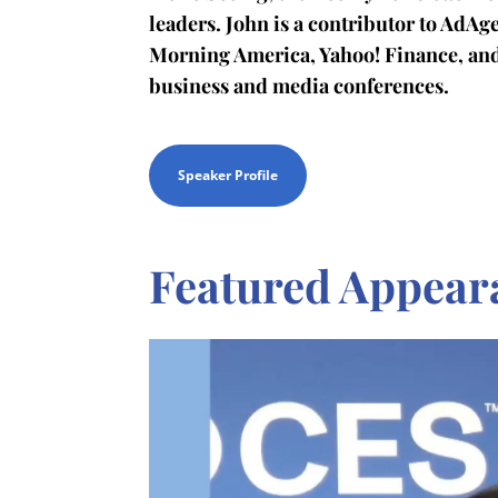
leaders. John is a contributor to AdA
Morning America, Yahoo! Finance, an
business and media conferences.
Speaker Profile
Featured Appear