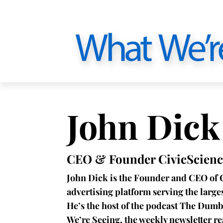
John Dick
CEO & Founder CivicScienc
John Dick is the Founder and CEO of 
advertising platform serving the larg
He’s the host of the podcast The Dumb
We’re Seeing, the weekly newsletter r