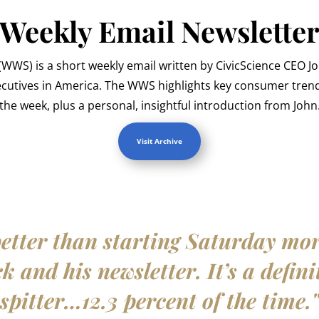
Weekly Email Newslette
WWS) is a short weekly email written by CivicScience CEO J
ecutives in America. The WWS highlights key consumer trend
the week, plus a personal, insightful introduction from John
Visit Archive
etter than starting Saturday mo
 and his newsletter. It’s a defini
spitter…12.3 percent of the time.