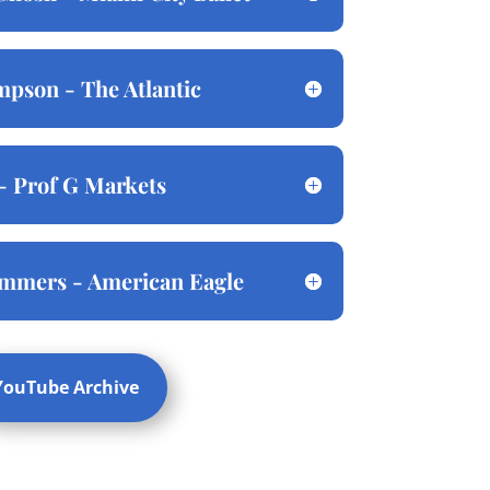
pson - The Atlantic
- Prof G Markets
ommers - American Eagle
YouTube Archive