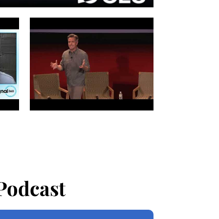
Podcast