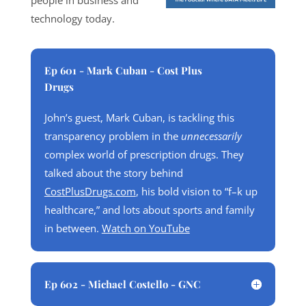
people in business and
technology today.
Ep 601 - Mark Cuban - Cost Plus
Drugs
John’s guest, Mark Cuban, is tackling this
transparency problem in the
unnecessarily
complex world of prescription drugs. They
talked about the story behind
CostPlusDrugs.com
, his bold vision to “f–k up
healthcare,” and lots about sports and family
in between.
Watch on YouTube
Ep 602 - Michael Costello - GNC