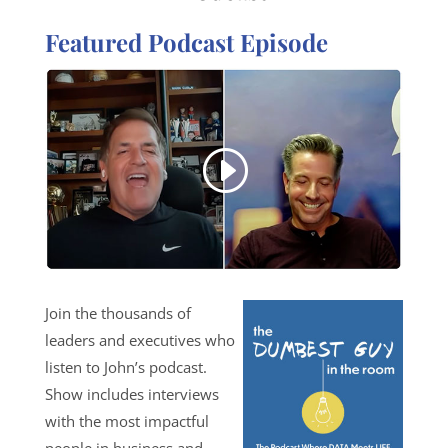
Featured Podcast Episode
Join the thousands of
leaders and executives who
listen to John’s podcast.
Show includes interviews
with the most impactful