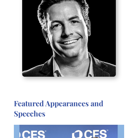
Featured Appearances and
Speeches