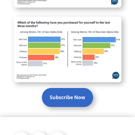
Subscribe Now