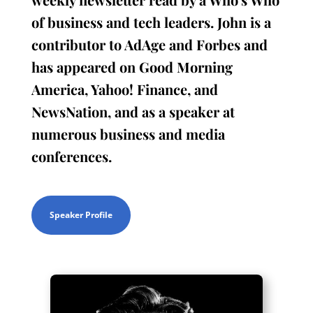
of business and tech leaders. John is a
contributor to AdAge and Forbes and
has appeared on Good Morning
America, Yahoo! Finance, and
NewsNation, and as a speaker at
numerous business and media
conferences.
Speaker Profile