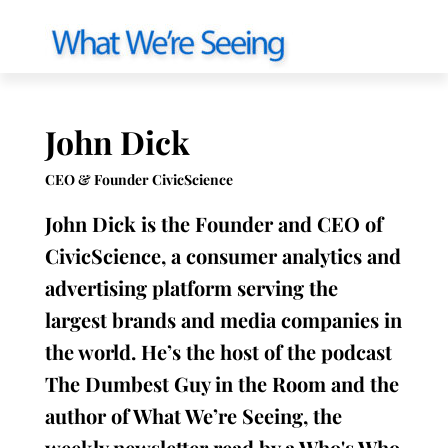
John Dick
CEO & Founder CivicScience
John Dick is the Founder and CEO of
CivicScience, a consumer analytics and
advertising platform serving the
largest brands and media companies in
the world. He’s the host of the podcast
The Dumbest Guy in the Room and the
author of What We’re Seeing, the
weekly newsletter read by a Who's Who