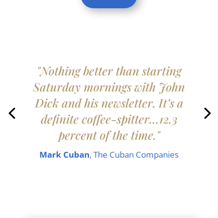
"Nothing better than starting
Saturday mornings with John
Dick and his newsletter. It’s a
definite coffee-spitter…12.3
percent of the time."
Mark Cuban
, The Cuban Companies