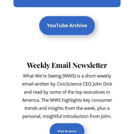
YouTube Archive
Weekly Email Newsletter
What We’re Seeing (WWS) is a short weekly
email written by CivicScience CEO John Dick
and read by some of the top executives in
America. The WWS highlights key consumer
trends and insights from the week, plus a
personal, insightful introduction from John.
Visit Archive