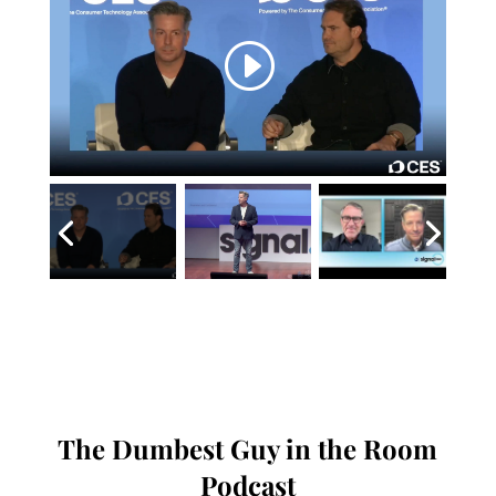
The Dumbest Guy in the Room
Podcast