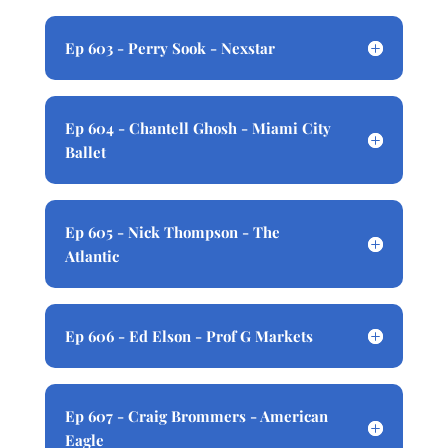
Ep 603 - Perry Sook - Nexstar
Ep 604 - Chantell Ghosh - Miami City
Ballet
Ep 605 - Nick Thompson - The
Atlantic
Ep 606 - Ed Elson - Prof G Markets
Ep 607 - Craig Brommers - American
Eagle